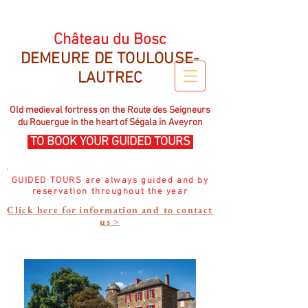
CHATEAU DU BOSC DEMEURE DE TOULOUSE LAUTREC
Château du Bosc
DEMEURE DE TOULOUSE-
LAUTREC
Old medieval fortress on the Route des Seigneurs
du Rouergue in the heart of Ségala in Aveyron
TO BOOK YOUR GUIDED TOURS
GUIDED TOURS are always guided and by
reservation throughout the year
Click here for information and to contact
us >